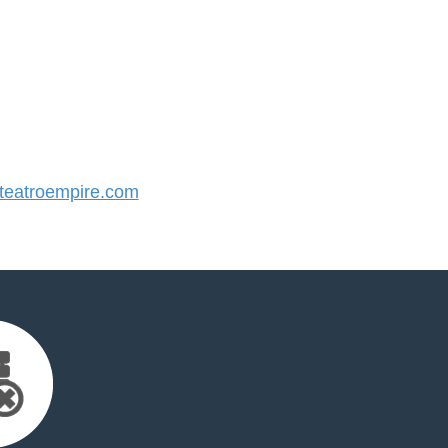
eatroempire.com