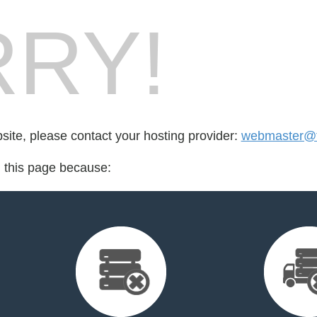
RY!
bsite, please contact your hosting provider:
webmaster@t
d this page because: