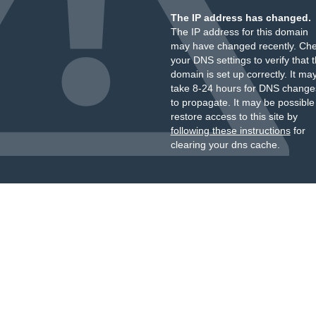
The IP address has changed.
The IP address for this domain
may have changed recently. Ch
your DNS settings to verify that 
domain is set up correctly. It ma
take 8-24 hours for DNS change
to propagate. It may be possible
restore access to this site by
following these instructions
for
clearing your dns cache.