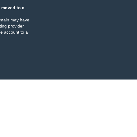
 moved to a
omain may have
ing provider
e account to a