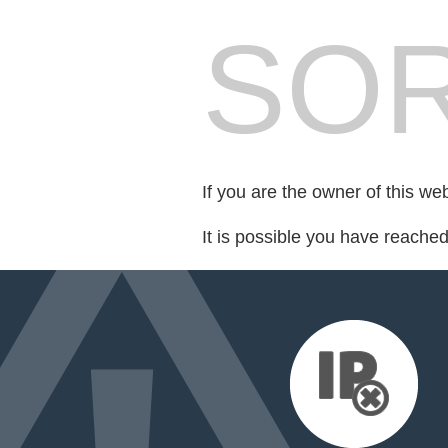
SOR
If you are the owner of this we
It is possible you have reache